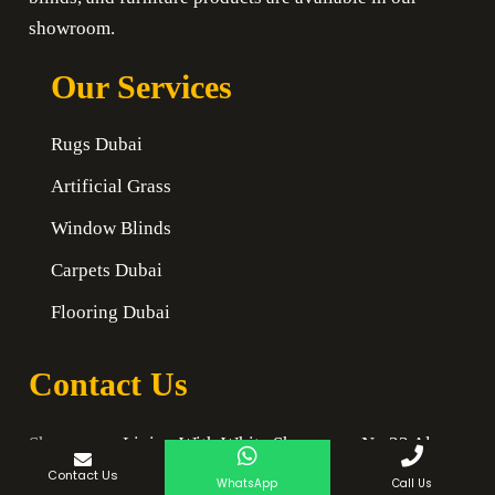
showroom.
Our Services
Rugs Dubai
Artificial Grass
Window Blinds
Carpets Dubai
Flooring Dubai
Contact Us
Showroom:
Living With White Showroom No 33 Al
Quoz 1
Contact Us
WhatsApp
Call Us