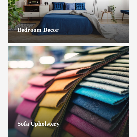
Bedroom Decor
Sofa Upholstery