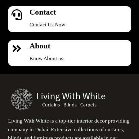
Contact
Contact Us Now
About
Know About us
Living With White is a top-tier interior decor providing
company in Dubai. Extensive collections of curtains,
blinds, and furniture products are available in our