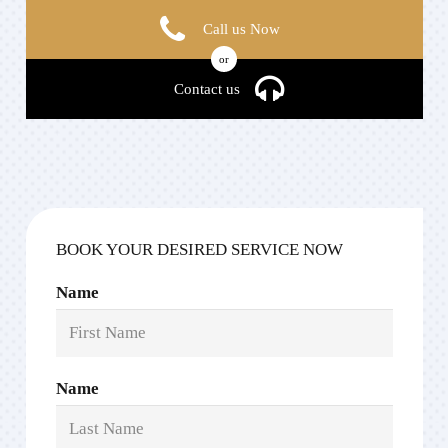
Call us Now
or
Contact us
BOOK YOUR DESIRED SERVICE NOW
Name
Name