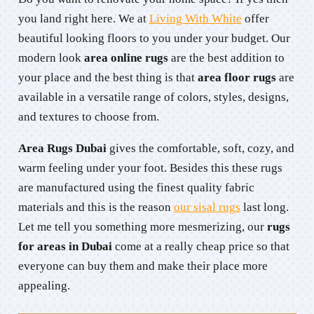
you land right here. We at
Living With White
offer
beautiful looking floors to you under your budget. Our
modern look
area online rugs
are the best addition to
your place and the best thing is that
area floor rugs
are
available in a versatile range of colors, styles, designs,
and textures to choose from.
Area Rugs Dubai
gives the comfortable, soft, cozy, and
warm feeling under your foot. Besides this these rugs
are manufactured using the finest quality fabric
materials and this is the reason
our sisal rugs
last long.
Let me tell you something more mesmerizing, our
rugs
for areas in Dubai
come at a really cheap price so that
everyone can buy them and make their place more
appealing.