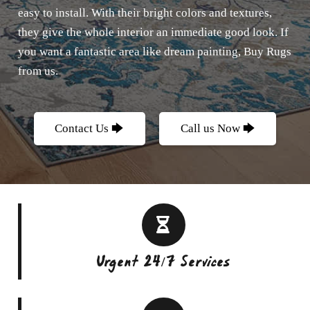
easy to install. With their bright colors and textures,
they give the whole interior an immediate good look. If
you want a fantastic area like dream painting, Buy Rugs
from us.
Contact Us 🡆
Call us Now 🡆
Urgent 24/7 Services