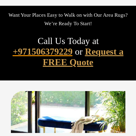
Want Your Places Easy to Walk on with Our Area Rugs?
We’re Ready To Start!
Call Us Today at
+971506379229
or
Request a
FREE Quote