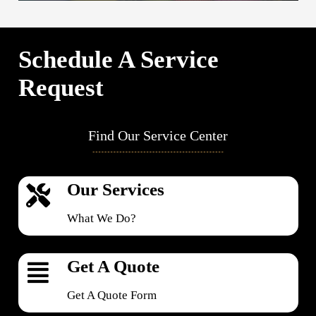
Schedule A Service
Request
Find Our Service Center
Our Services
What We Do?
Get A Quote
Get A Quote Form