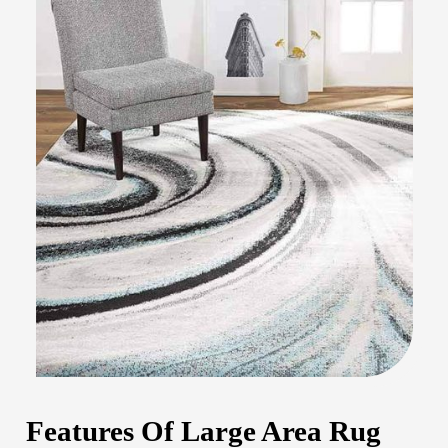
Features Of Large Area Rug