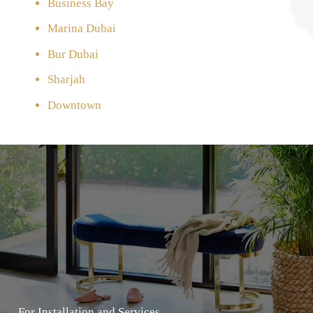
Business Bay
Marina Dubai
Bur Dubai
Sharjah
Downtown
For Installation and Services