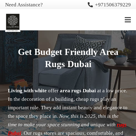
Need Assistance?
+971506379229
Get Budget Friendly Area
Rugs Dubai
Living with white
offer
area rugs Dubai
at a low price.
In the decoration of a building, cheap rugs play an
important role. They add instant beauty and elegance to
the space they place in.
Now, this is 2025, this is the
time to make your space stunning and unique with
rugs
Dubai
.
Our rugs stores are spacious, comfortable, and