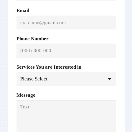
Email
Phone Number
Services You are Interested in
Message