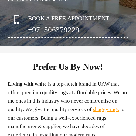
BOOK A FREE APPOINTMENT
+971506379229
Prefer Us By Now!
Living with white
is a top-notch brand in UAW that
offers premium quality rugs at affordable prices. We are
the ones in this industry who never compromise on
quality. We give the quality services of
shaggy rugs
to
our customers. Being a well-experienced rugs
manufacturer & supplier, we have decades of
experience in installing our modern rugs.