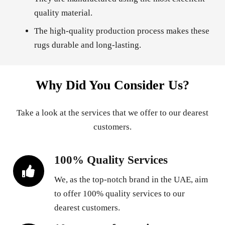
quality material.
The high-quality production process makes these
rugs durable and long-lasting.
Why Did You Consider Us?
Take a look at the services that we offer to our dearest
customers.
100% Quality Services
We, as the top-notch brand in the UAE, aim
to offer 100% quality services to our
dearest customers.