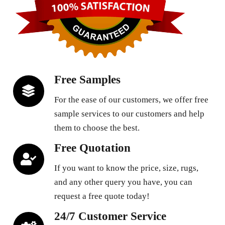
Free Samples
For the ease of our customers, we offer free
sample services to our customers and help
them to choose the best.
Free Quotation
If you want to know the price, size, rugs,
and any other query you have, you can
request a free quote today!
24/7 Customer Service