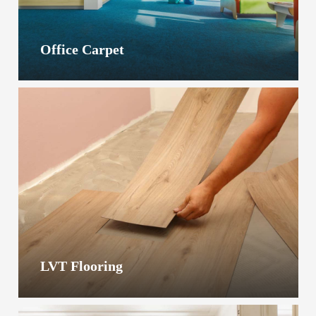
Office Carpet
LVT Flooring