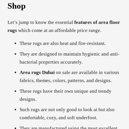
Shop
Let’s jump to know the essential
features of area floor
rugs
which come at an affordable price range.
These rugs are also heat and fire-resistant.
They are designed to maintain hygienic and anti-
bacterial properties accurately.
Area rugs
Dubai
on sale are available in various
fabrics, themes, colors, patterns, and designs.
These rugs have their own unique and trendy
designs.
Such rugs are not only good to look at but also
comfortable, cozy, and soft underfoot.
They are manufactured using the most excellent