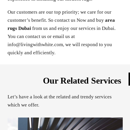
Our customers are our top priority; we care for our
customer’s benefit. So contact us Now and buy
area
rugs Dubai
from us and enjoy our services in Dubai.
You can contact us or email us at
info@livingwithwhite.com, we will respond to you
quickly and efficiently.
Our Related Services
Let’s have a look at the related and trendy services
which we offer.