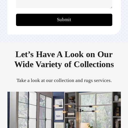
Submit
Let’s Have A Look on Our
Wide Variety of Collections
Take a look at our collection and rugs services.