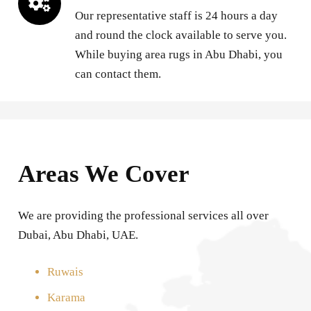
Our representative staff is 24 hours a day
and round the clock available to serve you.
While buying area rugs in Abu Dhabi, you
can contact them.
Areas We Cover
We are providing the professional services all over
Dubai, Abu Dhabi, UAE.
Ruwais
Karama