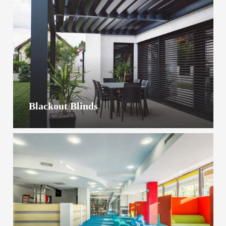
Blackout Blinds