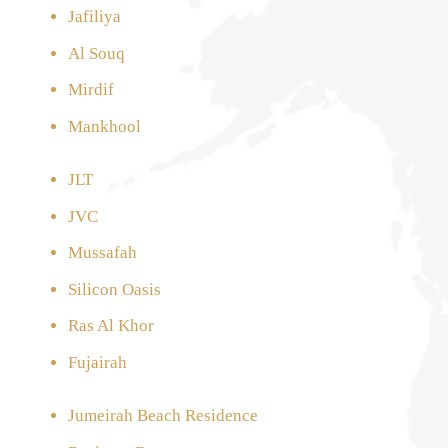
Jafiliya
Al Souq
Mirdif
Mankhool
JLT
JVC
Mussafah
Silicon Oasis
Ras Al Khor
Fujairah
Jumeirah Beach Residence