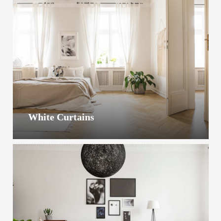
White Curtains