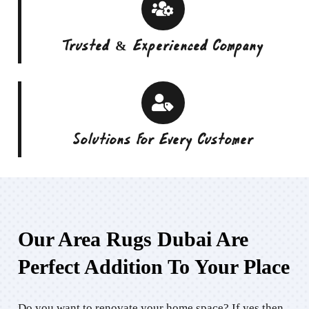
Trusted & Experienced Company
Solutions For Every Customer
Our Area Rugs Dubai Are
Perfect Addition To Your Place
Do you want to renovate your home space? If yes then