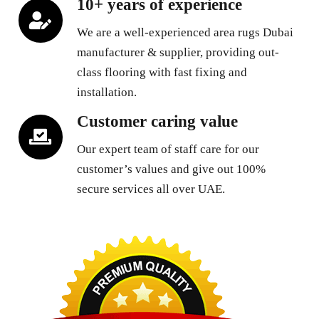
10+ years of experience
We are a well-experienced area rugs Dubai
manufacturer & supplier, providing out-
class flooring with fast fixing and
installation.
Customer caring value
Our expert team of staff care for our
customer’s values and give out 100%
secure services all over UAE.