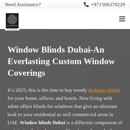
Need Assistance?
+971506379229
Window Blinds Dubai-An
Everlasting Custom Window
Coverings
It’s 2025; this is the time to buy trendy
darkness blinds
for your home, offices, and hotels. Now living with
white offers blinds for windows that give an alternate
look to your residential as well commercial areas in
UAE.
Window blinds Dubai
is a different component of