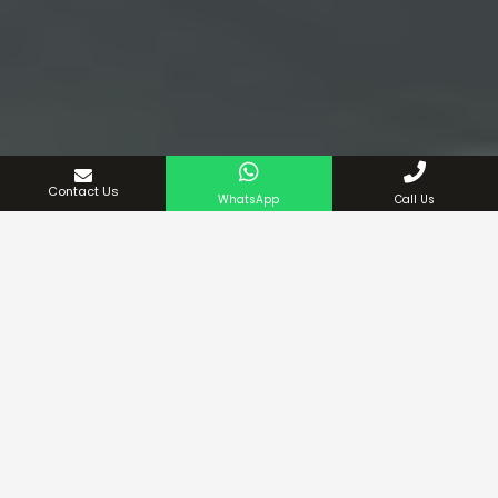
Contact Us
WhatsApp
Call Us
Urgent 24/7 Services
Trusted & Experienced Company