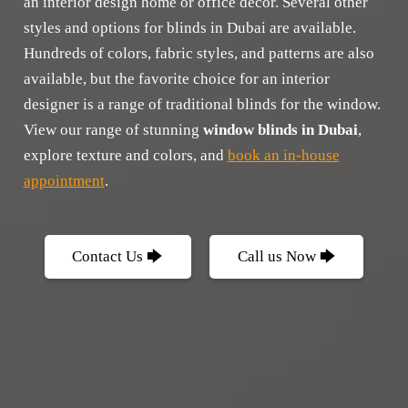
an interior design home or office decor. Several other
styles and options for blinds in Dubai are available.
Hundreds of colors, fabric styles, and patterns are also
available, but the favorite choice for an interior
designer is a range of traditional blinds for the window.
View our range of stunning
window blinds in Dubai
,
explore texture and colors, and
book an in-house
appointment
.
Contact Us 🡆
Call us Now 🡆