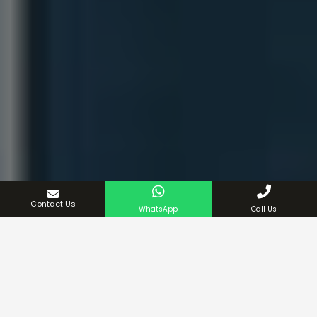
Contact Us
WhatsApp
Call Us
We also offer extra-large shower curtains for
exceptionally tall bathrooms. Each curtain is made from
a range of materials, including polyester and PVC, and
can be easily hung using our selection of bathroom