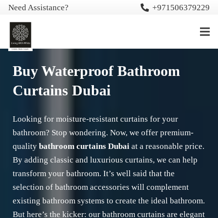
Need Assistance?
+971506379229
Buy Waterproof Bathroom
Curtains Dubai
Looking for moisture-resistant curtains for your
bathroom? Stop wondering. Now, we offer premium-
quality
bathroom curtains Dubai
at a reasonable price.
By adding classic and luxurious curtains, we can help
transform your bathroom. It’s well said that the
selection of bathroom accessories will complement
existing bathroom systems to create the ideal bathroom.
But here’s the kicker: our bathroom curtains are elegant