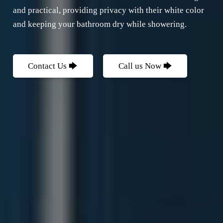
and practical, providing privacy with their white color
and keeping your bathroom dry while showering.
Contact Us 🡆
Call us Now 🡆