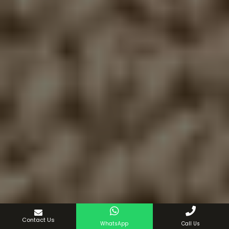
Contact Us
WhatsApp
Call Us