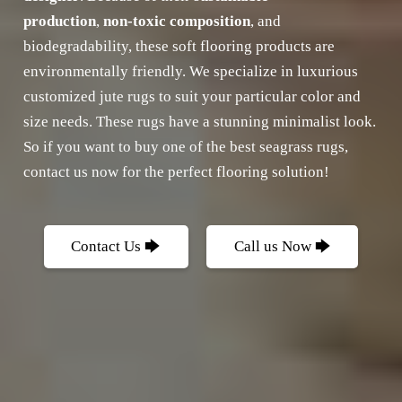
production
,
non-toxic composition
, and
biodegradability, these soft flooring products are
environmentally friendly. We specialize in luxurious
customized jute rugs to suit your particular color and
size needs. These rugs have a stunning minimalist look.
So if you want to buy one of the best seagrass rugs,
contact us now for the perfect flooring solution!
Contact Us 🡆
Call us Now 🡆