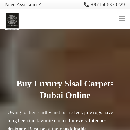
Need Assistance?
+971506379229
Buy Luxury Sisal Carpets
Dubai Online
Owing to their earthy and rustic feel, jute rugs have
long been the favorite choice for every
interior
designer
. Because of their
sustainable