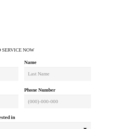
 SERVICE NOW
Name
Phone Number
ested in