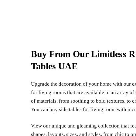
Buy From Our Limitless R
Tables UAE
Upgrade the decoration of your home with our ex
for living rooms that are available in an array o
of materials, from soothing to bold textures, to c
You can buy side tables for living room with incr
View our unique and gleaming collection that fea
shapes, layouts, sizes, and styles, from chic to or