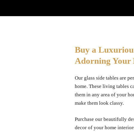
Buy a Luxuriou
Adorning Your
Our glass side tables are per
home. These living tables c
them in any area of your ho
make them look classy.
Purchase our beautifully des
decor of your home interior