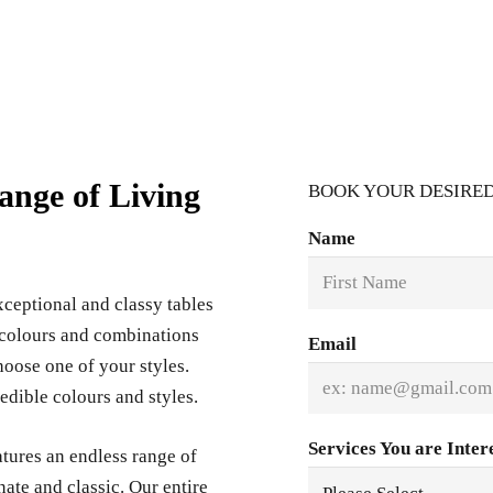
ange of Living
BOOK YOUR DESIRED
Name
ceptional and classy tables
f colours and combinations
Email
hoose one of your styles.
edible colours and styles.
Services You are Inter
tures an endless range of
nate and classic. Our entire