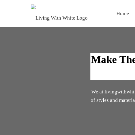
Home
Make The 
We at livingwithwhite
of styles and materi