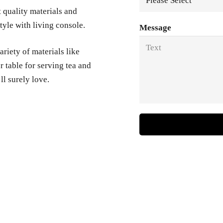
t quality materials and
yle with living console.
Message
variety of materials like
 table for serving tea and
ll surely love.