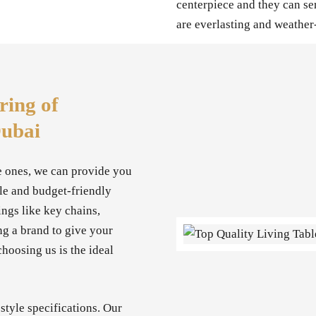
centerpiece and they can se
are everlasting and weather-
ring of
Dubai
e ones, we can provide you
ble and budget-friendly
ings like key chains,
ng a brand to give your
hoosing us is the ideal
tyle specifications. Our