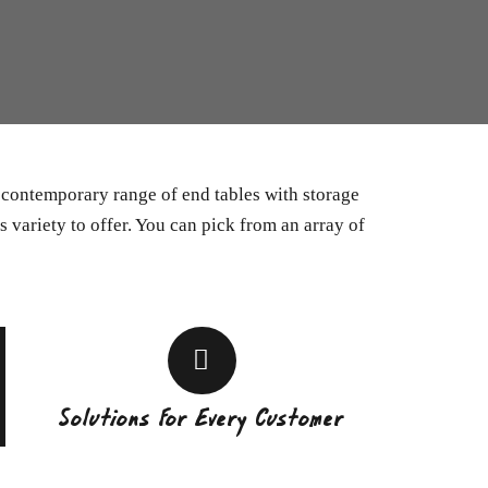
a contemporary range of end tables with storage
s variety to offer. You can pick from an array of
Solutions For Every Customer