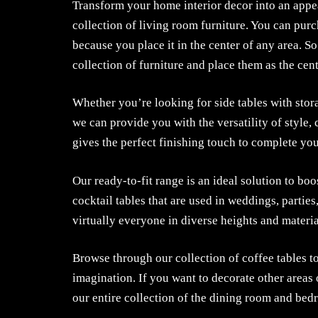
Transform your home interior decor into an appe
collection of living room furniture. You can purc
because you place it in the center of any area. S
collection of furniture and place them as the cent
Whether you’re looking for side tables with stor
we can provide you with the versatility of style,
gives the perfect finishing touch to complete yo
Our ready-to-fit range is an ideal solution to boo
cocktail tables that are used in weddings, partie
virtually everyone in diverse heights and materia
Browse through our collection of coffee tables to
imagination. If you want to decorate other areas 
our entire collection of the dining room and bedr