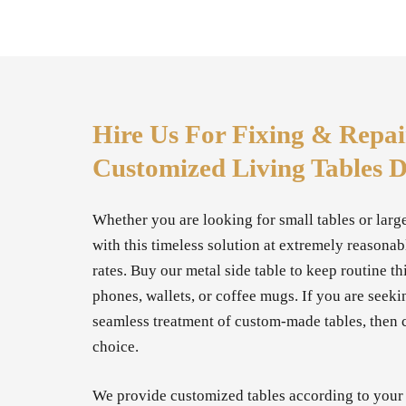
Hire Us For Fixing & Repai
Customized Living Tables 
Whether you are looking for small tables or larg
with this timeless solution at extremely reasona
rates. Buy our metal side table to keep routine th
phones, wallets, or coffee mugs. If you are seeki
seamless treatment of custom-made tables, then c
choice.
We provide customized tables according to your s