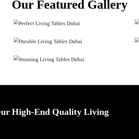
Our Featured Gallery
 Our High-End Quality Living