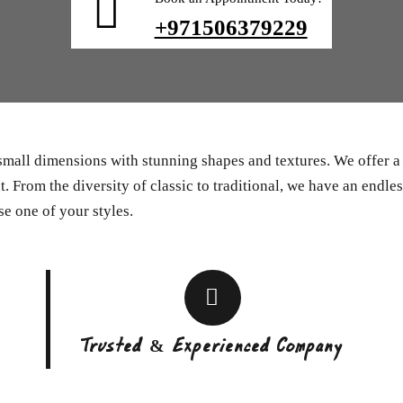
+971506379229
 small dimensions with stunning shapes and textures. We offer 
. From the diversity of classic to traditional, we have an endles
se one of your styles.
Trusted & Experienced Company