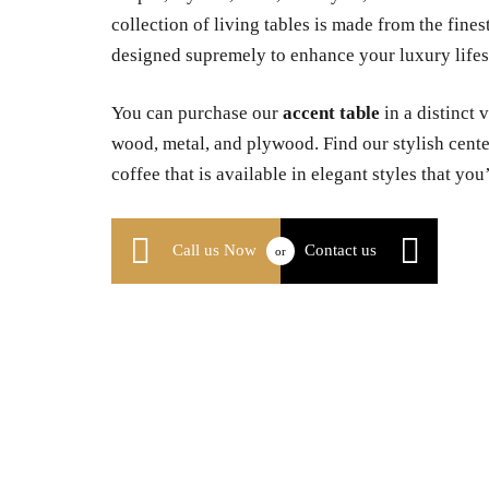
collection of living tables is made from the fines
designed supremely to enhance your luxury lifest
You can purchase our
accent table
in a distinct 
wood, metal, and plywood. Find our stylish center
coffee that is available in elegant styles that you’
Call us Now
Contact us
or