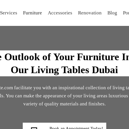
Services
Furniture
Accessories
Renovation
Blog
Por
Outlook of Your Furniture I
Our Living Tables Dubai
.com facilitate you with an inspirational collection of living t
als. You can make the appearance of your living areas luxurious
variety of quality materials and finishes.
Book an Appointment Today!