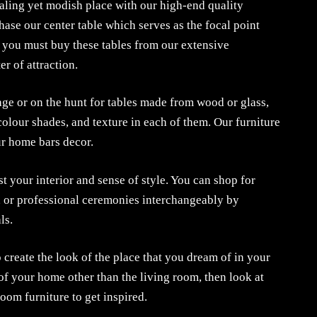
aling yet modish place with our high-end quality
hase our center table which serves as the focal point
o you must buy these tables from our extensive
er of attraction.
age or on the hunt for tables made from wood or glass,
 colour shades, and texture in each of them. Our furniture
ur home bars decor.
st your interior and sense of style. You can shop for
s, or professional ceremonies interchangeably by
ls.
 create the look of the place that you dream of in your
of your home other than the living room, then look at
oom furniture to get inspired.