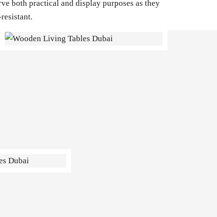
rve both practical and display purposes as they
resistant.