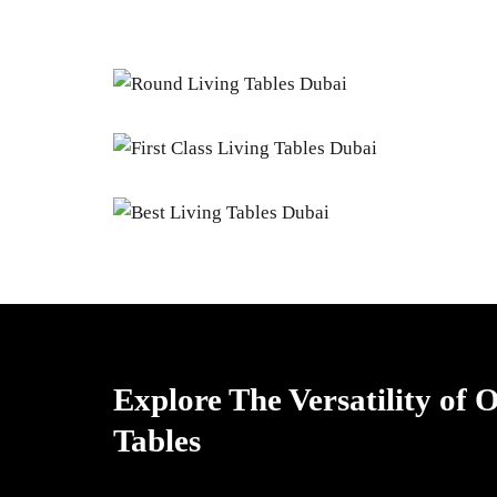
Explore The Versatility of
Tables