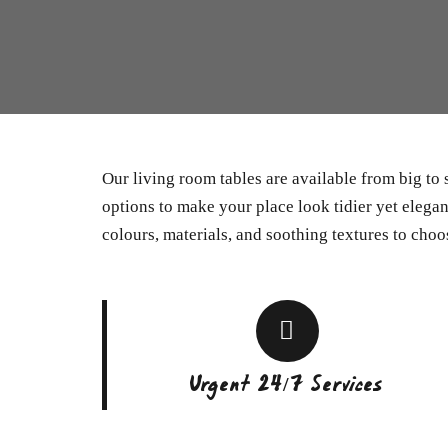
Our living room tables are available from big to
options to make your place look tidier yet elegant
colours, materials, and soothing textures to choo
Urgent 24/7 Services