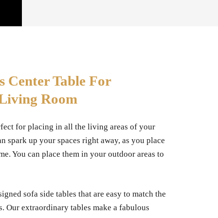
s Center Table For
 Living Room
fect for placing in all the living areas of your
an spark up your spaces right away, as you place
me. You can place them in your outdoor areas to
igned sofa side tables that are easy to match the
s. Our extraordinary tables make a fabulous