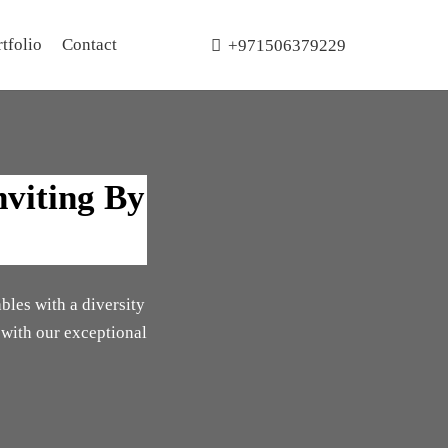
tfolio
Contact
+971506379229
nviting By
ables with a diversity
 with our exceptional