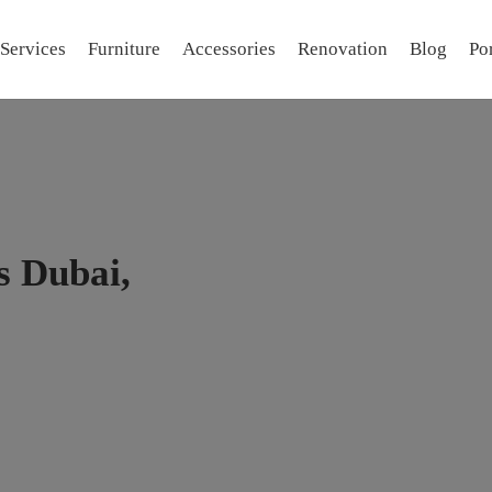
Services
Furniture
Accessories
Renovation
Blog
Por
 Dubai,