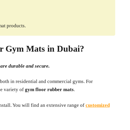
mat products.
r Gym Mats in Dubai?
t are durable and secure.
 both in residential and commercial gyms. For
de variety of
gym floor rubber mats
.
stall. You will find an extensive range of
customized