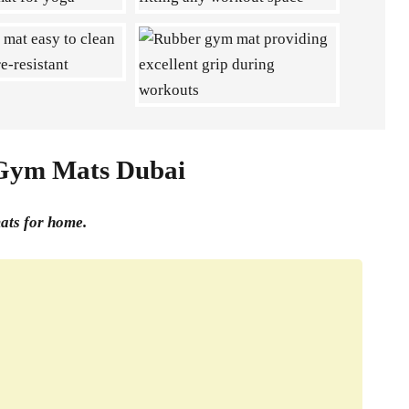
 Gym Mats Dubai
mats for home.