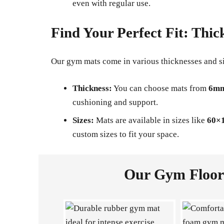
even with regular use.
Find Your Perfect Fit: Thic
Our gym mats come in various thicknesses and s
Thickness:
You can choose mats from
6mm
cushioning and support.
Sizes:
Mats are available in sizes like
60×
custom sizes to fit your space.
Our Gym Floori