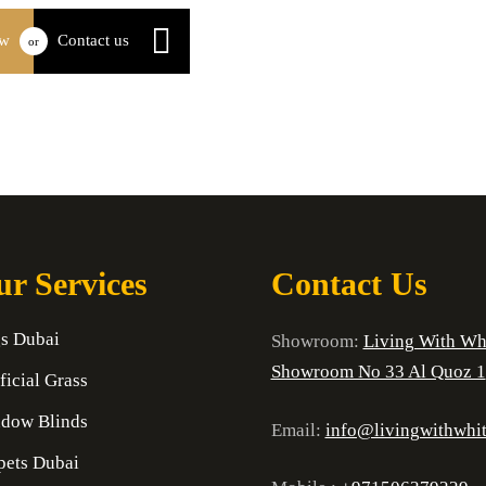
ow
Contact us
or
r Services
Contact Us
s Dubai
Showroom:
Living With Wh
Showroom No 33 Al Quoz 1
ficial Grass
dow Blinds
Email:
info@livingwithwhi
pets Dubai