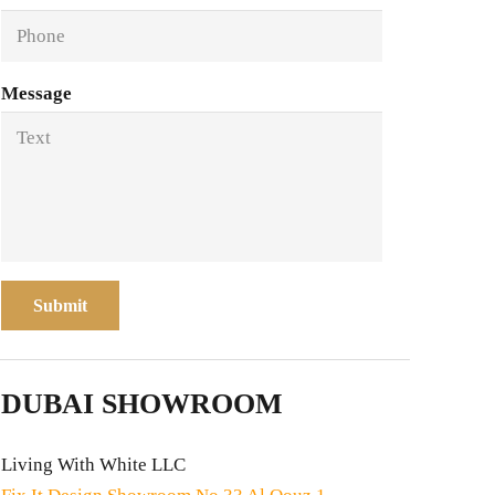
Message
Submit
DUBAI SHOWROOM
Living With White LLC