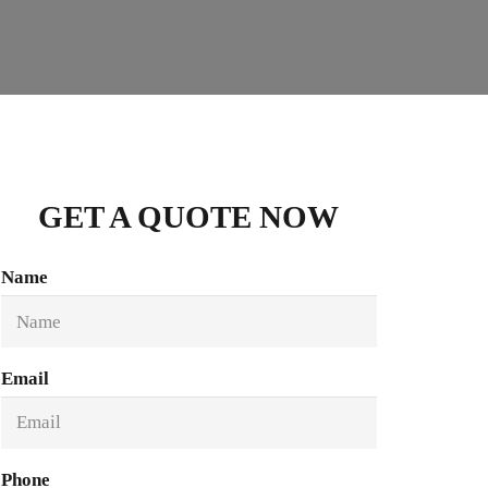
GET A QUOTE NOW
Name
Email
Phone