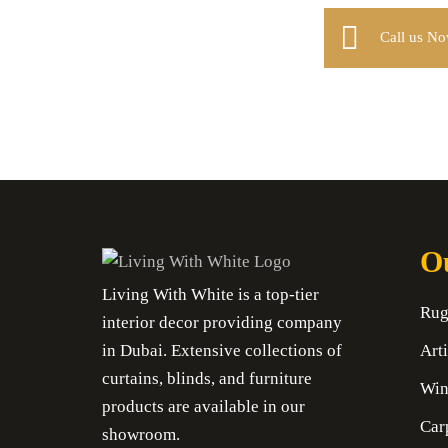
Call us N
Ou
Living With White is a top-tier
Rug
interior decor providing company
in Dubai. Extensive collections of
Arti
curtains, blinds, and furniture
Win
products are available in our
Car
showroom.