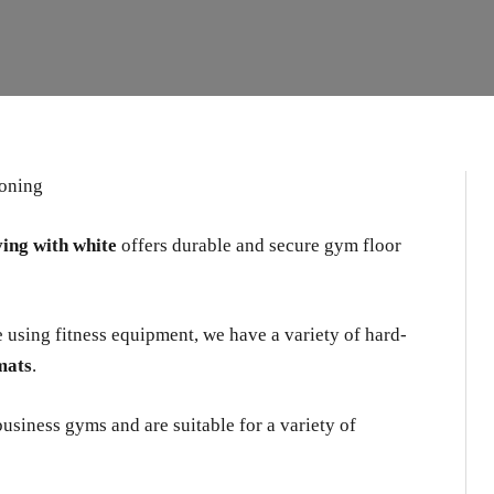
ving with white
offers durable and secure gym floor
e using fitness equipment, we have a variety of hard-
mats
.
usiness gyms and are suitable for a variety of