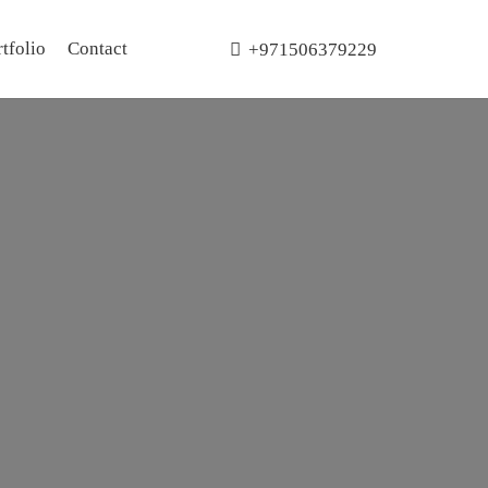
tfolio
Contact
+971506379229