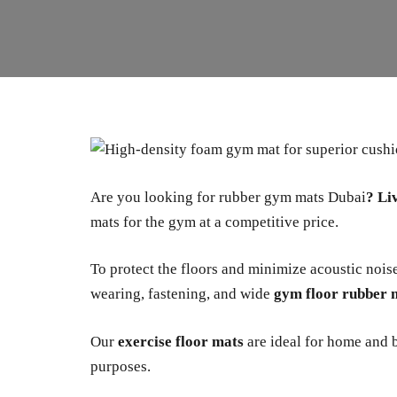
Are you looking for rubber gym mats Dubai
?
Li
mats for the gym at a competitive price.
To protect the floors and minimize acoustic nois
wearing, fastening, and wide
gym floor rubber 
Our
exercise floor mats
are ideal for home and b
purposes.