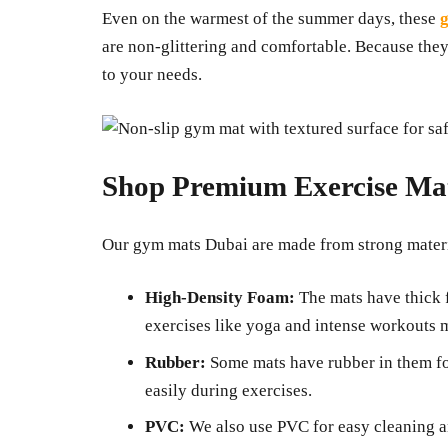
Even on the warmest of the summer days, these
g
are non-glittering and comfortable. Because they
to your needs.
Shop Premium Exercise Ma
Our gym mats Dubai are made from strong materia
High-Density Foam:
The mats have thick 
exercises like yoga and intense workouts 
Rubber:
Some mats have rubber in them f
easily during exercises.
PVC:
We also use PVC for easy cleaning an