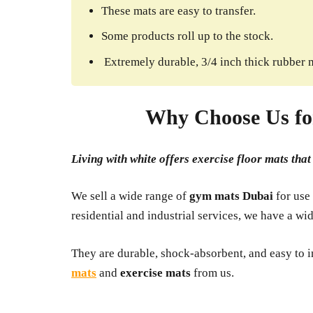
These mats are easy to transfer.
Some products roll up to the stock.
Extremely durable, 3/4 inch thick rubber 
Why Choose Us fo
Living with white offers exercise floor mats tha
We sell a wide range of
gym mats
Dubai
for use
residential and industrial services, we have a wi
They are durable, shock-absorbent, and easy to in
mats
and
exercise mats
from us.