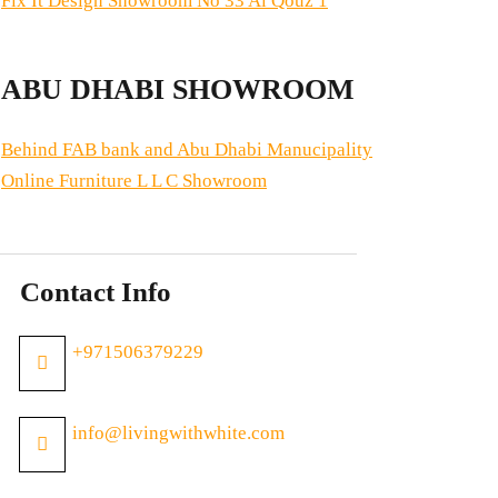
Fix It Design Showroom No 33 Al Qouz 1
ABU DHABI SHOWROOM
Behind FAB bank and Abu Dhabi Manucipality
Online Furniture L L C Showroom
Contact Info
+971506379229
info@livingwithwhite.com