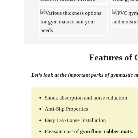
Features of
Let’s look at the important perks of gymnastic 
Shock absorption and noise reduction
Anti-Slip Properties
Easy Lay-Loose Installation
Pleasant cost of
gym floor rubber mats
.