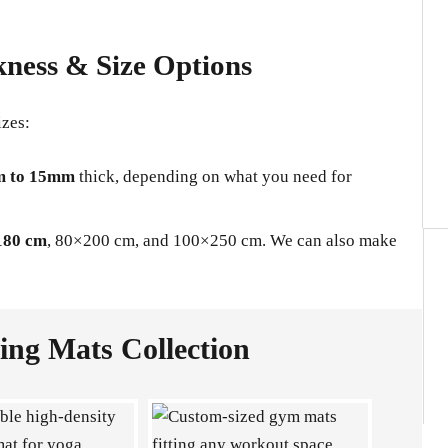
kness & Size Options
izes:
 to 15mm
thick, depending on what you need for
180 cm
, 80×200 cm, and 100×250 cm. We can also make
ng Mats Collection