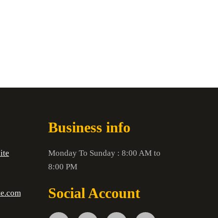
Business info
ite
Monday To Sunday : 8:00 AM to
8:00 PM
Social Account
te.com