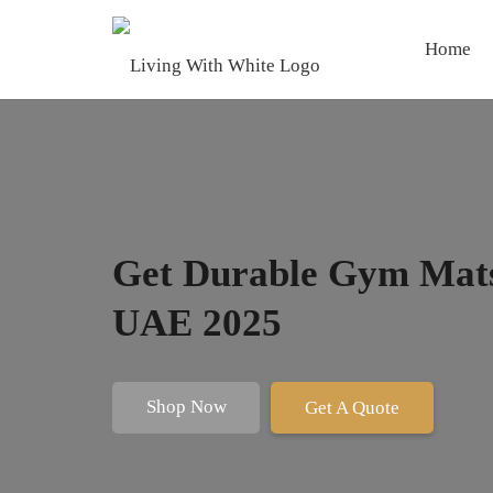
Home
Get Durable Gym Mats
UAE 2025
Shop Now
Get A Quote