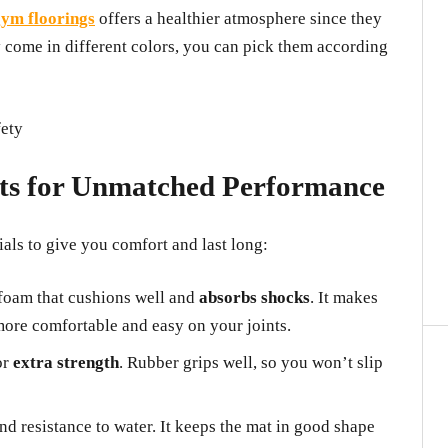
ym floorings
offers a healthier atmosphere since they
 come in different colors, you can pick them according
ts for Unmatched Performance
ls to give you comfort and last long:
foam that cushions well and
absorbs shocks
. It makes
more comfortable and easy on your joints.
or
extra strength
. Rubber grips well, so you won’t slip
d resistance to water. It keeps the mat in good shape