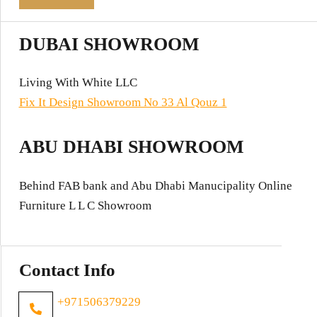
DUBAI SHOWROOM
Living With White LLC
Fix It Design Showroom No 33 Al Qouz 1
ABU DHABI SHOWROOM
Behind FAB bank and Abu Dhabi Manucipality Online
Furniture L L C Showroom
Contact Info
+971506379229