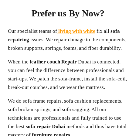
Prefer us By Now?
Our specialist teams of
living with white
fix all
sofa
repairing
issues. We repair damage to the components,
broken supports, springs, foams, and fiber durability.
When the
leather couch Repair
Dubai is connected,
you can feel the difference between professionals and
start-ups. We patch the sofa-frame, install the sofa-coil,
break-out couches, and we wear the mattress.
We do sofa frame repairs, sofa cushion replacements,
sofa broken springs, and sofa sagging. All our
technicians are professionals and fully trained to use
the best
sofa repair Dubai
methods and thus have total
mastery of
furniture repairs
.