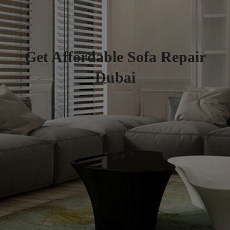
Get Affordable Sofa Repair
Dubai