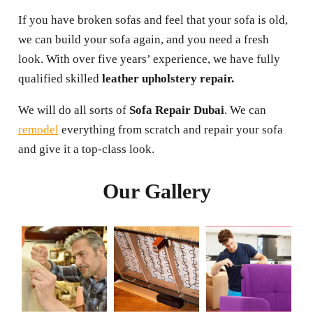
If you have broken sofas and feel that your sofa is old,
we can build your sofa again, and you need a fresh
look. With over five years’ experience, we have fully
qualified skilled
leather upholstery repair.
We will do all sorts of
Sofa Repair Dubai
. We can
remodel
everything from scratch and repair your sofa
and give it a top-class look.
Our Gallery