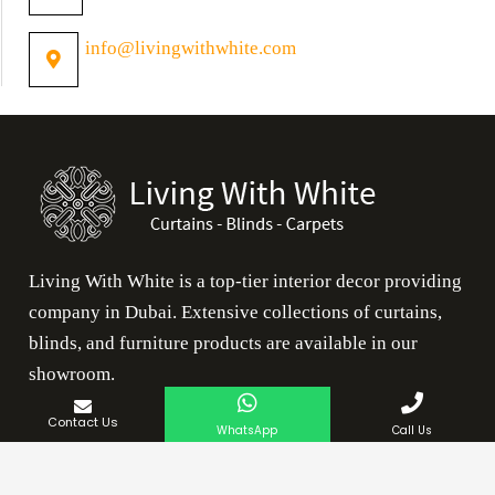
info@livingwithwhite.com
Living With White is a top-tier interior decor providing
company in Dubai. Extensive collections of curtains,
blinds, and furniture products are available in our
showroom.
Contact Us
Our Services
WhatsApp
Call Us
Rugs Dubai