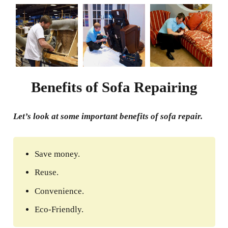
Benefits of Sofa Repairing
Let’s look at some important benefits of sofa repair.
Save money.
Reuse.
Convenience.
Eco-Friendly.