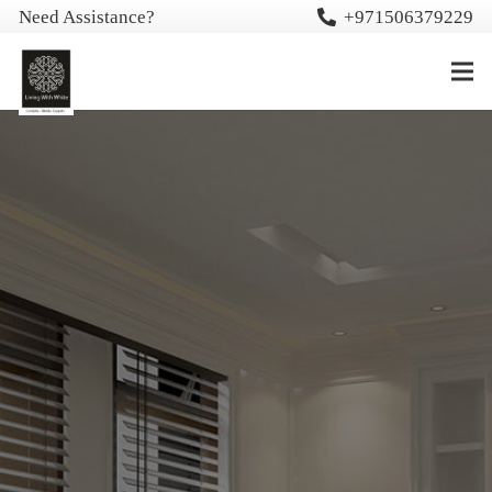
Need Assistance?
+971506379229