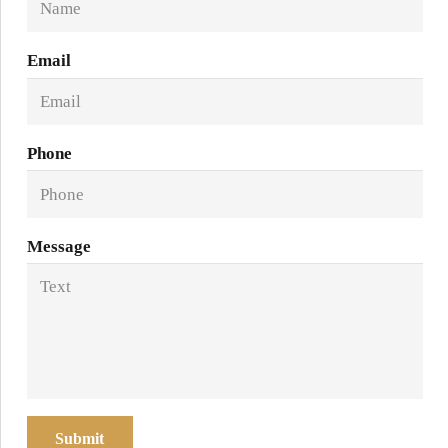
Email
Phone
Message
Submit