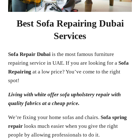
Best Sofa Repairing Dubai
Services
Sofa Repair Dubai
is the most famous furniture
repairing service in UAE.
If you are looking for a
Sofa
Repairing
at a low price? You’ve come to the right
spot!
Living with white offer sofa upholstery repair with
quality fabrics at a cheap price.
We’re fixing your home sofas and chairs.
Sofa spring
repair
looks much easier when you give the right
people by allowing professionals to do it.