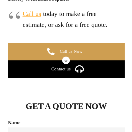
Call us
today to make a free
estimate, or ask for a free quote
.
Call us Now
or
Contact us
GET A QUOTE NOW
Name