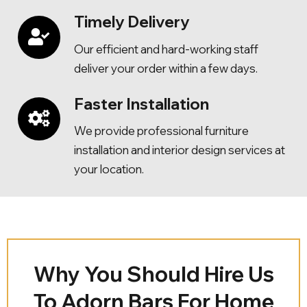
Timely Delivery
Our efficient and hard-working staff
deliver your order within a few days.
Faster Installation
We provide professional furniture
installation and interior design services at
your location.
Why You Should Hire Us
To Adorn Bars For Home