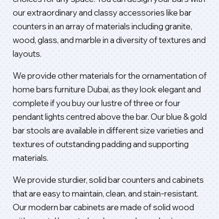
our extraordinary and classy accessories like bar
counters in an array of materials including granite,
wood, glass, and marble in a diversity of textures and
layouts.
We provide other materials for the ornamentation of
home bars furniture Dubai, as they look elegant and
complete if you buy our lustre of three or four
pendant lights centred above the bar. Our blue & gold
bar stools are available in different size varieties and
textures of outstanding padding and supporting
materials.
We provide sturdier, solid bar counters and cabinets
that are easy to maintain, clean, and stain-resistant.
Our modern bar cabinets are made of solid wood