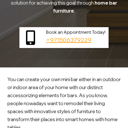
solution for achieving this goal through
home bar
furniture
.
Book an Appointment Today!
+971506379229
You can create your own mini bar either in an outdoor
or indoor area of your home with our distinct
accessorizing elements for bars. As you know,
people nowadays want to remodel their living
spaces with innovative styles of furniture to
transform their places into smart homes with home
tables.