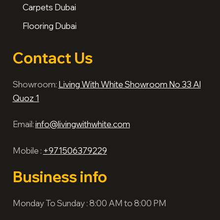
Carpets Dubai
Flooring Dubai
Contact Us
Showroom:
Living With White Showroom No 33 Al
Quoz 1
Email:
info@livingwithwhite.com
Mobile :
+971506379229
Business info
Monday To Sunday : 8:00 AM to 8:00 PM