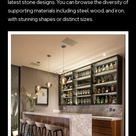
latest stone designs. You can browse the diversity of
supporting materials including steel, wood, and iron,
with stunning shapes or distinct sizes.