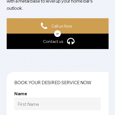
with a metal base to level up your home bar’s
outlook.
Call us Now
or
Contact us
BOOK YOUR DESIRED SERVICE NOW
Name