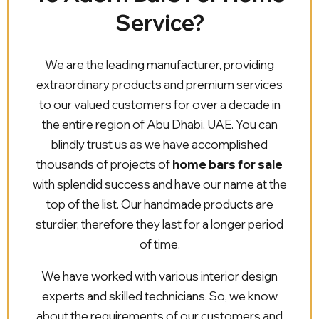
Service?
We are the leading manufacturer, providing
extraordinary products and premium services
to our valued customers for over a decade in
the entire region of Abu Dhabi, UAE. You can
blindly trust us as we have accomplished
thousands of projects of
home bars for sale
with splendid success and have our name at the
top of the list. Our handmade products are
sturdier, therefore they last for a longer period
of time.
We have worked with various interior design
experts and skilled technicians. So, we know
about the requirements of our customers and