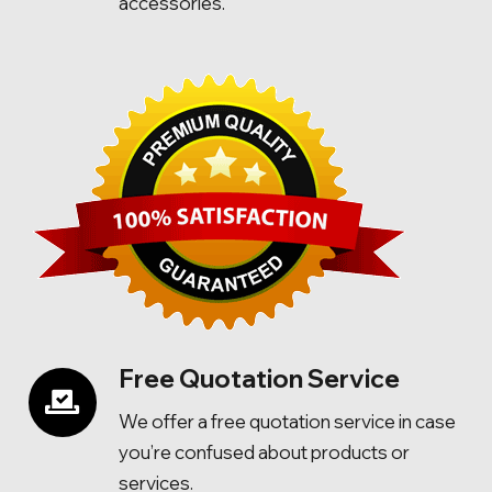
accessories.
Free Quotation Service
We offer a free quotation service in case
you’re confused about products or
services.