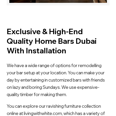
Exclusive & High-End
Quality Home Bars Dubai
With Installation
We have a wide range of options for remodelling
your bar setup at your location. You can make your
day by entertaining in customized bars with friends
on lazy and boring Sundays. We use expensive-
quality timber for making them.
You can explore our ravishing furniture collection
online at livingwithwhite.com, which has a variety of