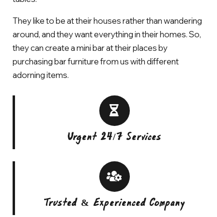
They like to be at their houses rather than wandering
around, and they want everything in their homes. So,
they can create a mini bar at their places by
purchasing bar furniture from us with different
adorning items.
Urgent 24/7 Services
Trusted & Experienced Company