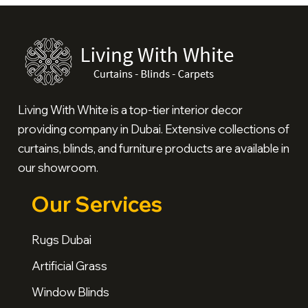
Living With White is a top-tier interior decor
providing company in Dubai. Extensive collections of
curtains, blinds, and furniture products are available in
our showroom.
Our Services
Rugs Dubai
Artificial Grass
Window Blinds