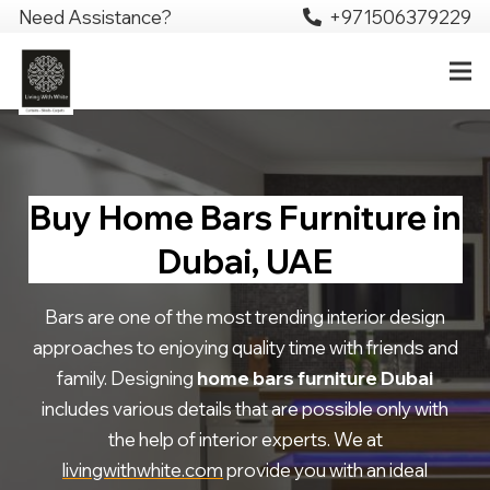
Need Assistance?
+971506379229
Buy Home Bars Furniture in
Dubai, UAE
Bars are one of the most trending interior design
approaches to enjoying quality time with friends and
family. Designing
home bars furniture Dubai
includes various details that are possible only with
the help of interior experts. We at
livingwithwhite.com
provide you with an ideal