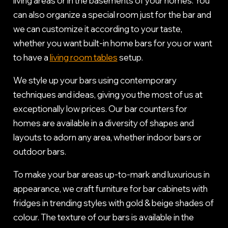
living areas or in the basements of your homes. You
can also organize a special room just for the bar and
we can customize it according to your taste,
whether you want built-in home bars for you or want
to have a
living room tables
setup.
We style up your bars using contemporary
techniques and ideas, giving you the most of us at
exceptionally low prices. Our bar counters for
homes are available in a diversity of shapes and
layouts to adorn any area, whether indoor bars or
outdoor bars.
To make your bar areas up-to-mark and luxurious in
appearance, we craft furniture for bar cabinets with
fridges in trending styles with gold & beige shades of
colour. The texture of our bars is available in the