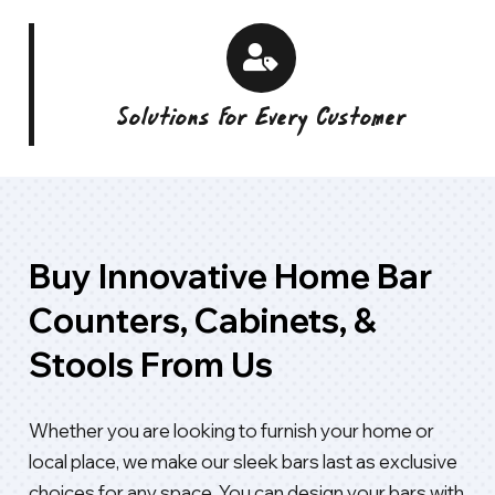
Solutions For Every Customer
Buy Innovative Home Bar
Counters, Cabinets, &
Stools From Us
Whether you are looking to furnish your home or
local place, we make our sleek bars last as exclusive
choices for any space. You can design your bars with