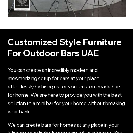
Customized Style Furniture
For Outdoor Bars UAE
You can create an incredibly modern and
mesmerizing setup for bars at your place
effortlessly by hiring us for your custom made bars
for home. We are here to provide you with the best
solution to a mini bar for your home without breaking
your bank.
We can create bars for homes at any place in your