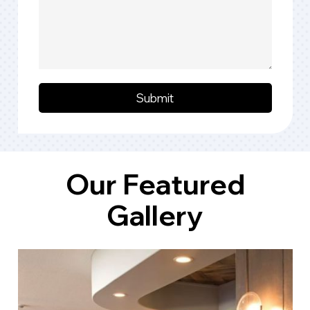
Submit
Our Featured
Gallery