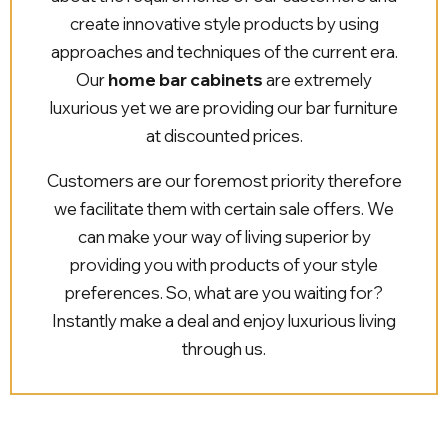
create innovative style products by using
approaches and techniques of the current era.
Our
home bar cabinets
are extremely
luxurious yet we are providing our bar furniture
at discounted prices.
Customers are our foremost priority therefore
we facilitate them with certain sale offers. We
can make your way of living superior by
providing you with products of your style
preferences. So, what are you waiting for?
Instantly make a deal and enjoy luxurious living
through us.