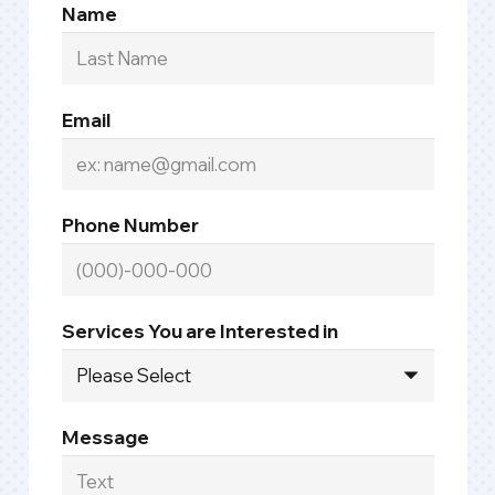
Name
Email
Phone Number
Services You are Interested in
Message