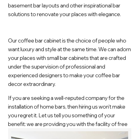
basement bar layouts and other inspirational bar
solutions to renovate your places with elegance.
Our coffee bar cabinet is the choice of people who
want luxury and style at the same time. We can adorn
your places with small bar cabinets that are crafted
under the supervision of professional and
experienced designers to make your coffee bar
decor extraordinary.
If you are seeking a well-reputed company for the
installation of home bars, then hiring us won’t make
you regret it. Let us tell you something of your
benefit: we are providing you with the facility of free
consultation in case you want to know about the