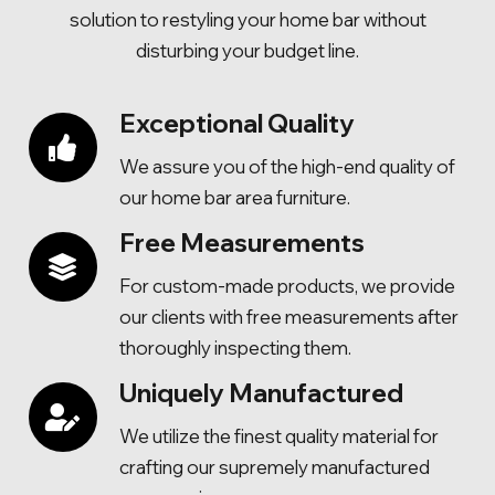
solution to restyling your home bar without
disturbing your budget line.
Exceptional Quality
We assure you of the high-end quality of
our home bar area furniture.
Free Measurements
For custom-made products, we provide
our clients with free measurements after
thoroughly inspecting them.
Uniquely Manufactured
We utilize the finest quality material for
crafting our supremely manufactured