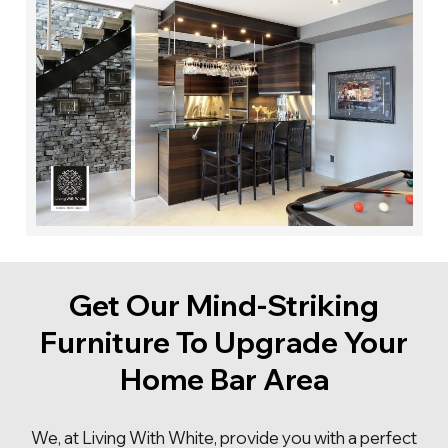
styles, shapes, sizes, and selection of our products
because we want the best for you.
Get Our Mind-Striking
Furniture To Upgrade Your
Home Bar Area
We, at Living With White, provide you with a perfect