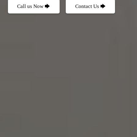
Call us Now 🡆
Contact Us 🡆