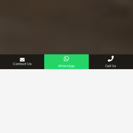
Contact Us
WhatsApp
Call Us
If you are seeking something elegant and practical that
can effortlessly change the scenario of your place, then
you can stop right here. We have a stunning collection
of king-size beds that you can explore to find a bed that
suits your home decor best.