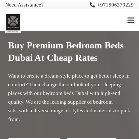
Need Assistance?
+971506379229
Buy Premium Bedroom Beds
Dubai At Cheap Rates
Want to create a dream-style place to get better sleep in
comfort? Then change the outlook of your sleeping
places with our bedroom beds Dubai with high-end
quality. We are the leading supplier of bedroom
sets, with a diverse range of styles and materials to pick
from.