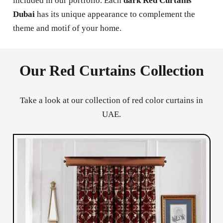
included in our portfolio. Each
dark Red Curtains
Dubai
has its unique appearance to complement the
theme and motif of your home.
Our Red Curtains Collection
Take a look at our collection of red color curtains in
UAE.