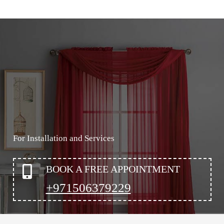
For Installation and Services
BOOK A FREE APPOINTMENT
+971506379229