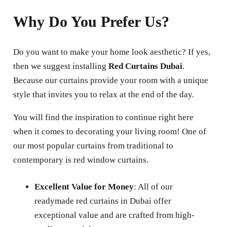
Why Do You Prefer Us?
Do you want to make your home look aesthetic? If yes,
then we suggest installing
Red Curtains Dubai
.
Because our curtains provide your room with a unique
style that invites you to relax at the end of the day.
You will find the inspiration to continue right here
when it comes to decorating your living room! One of
our most popular curtains from traditional to
contemporary is red window curtains.
Excellent Value for Money
: All of our
readymade red curtains in Dubai offer
exceptional value and are crafted from high-