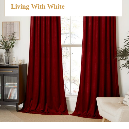
Living With White