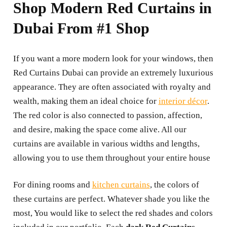
Shop Modern Red Curtains in
Dubai From #1 Shop
If you want a more modern look for your windows, then
Red Curtains Dubai can provide an extremely luxurious
appearance. They are often associated with royalty and
wealth, making them an ideal choice for
interior décor
.
The red color is also connected to passion, affection,
and desire, making the space come alive. All our
curtains are available in various widths and lengths,
allowing you to use them throughout your entire house
For dining rooms and
kitchen curtains
, the colors of
these curtains are perfect. Whatever shade you like the
most, You would like to select the red shades and colors