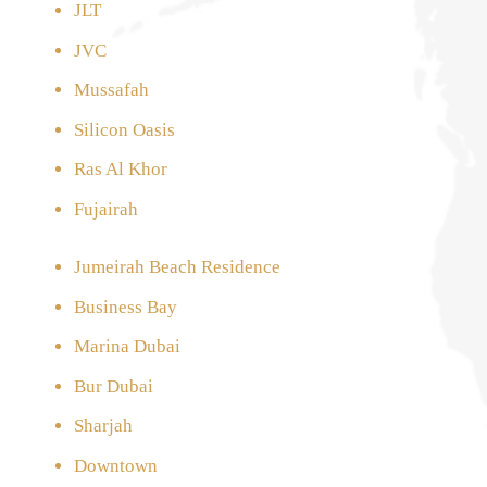
JLT
JVC
Mussafah
Silicon Oasis
Ras Al Khor
Fujairah
Jumeirah Beach Residence
Business Bay
Marina Dubai
Bur Dubai
Sharjah
Downtown