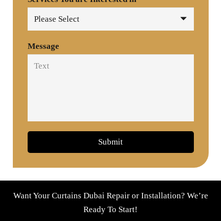
Message
Submit
Want Your Curtains Dubai Repair or Installation? We’re
Ready To Start!