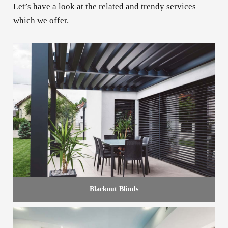
Let’s have a look at the related and trendy services
which we offer.
Blackout Blinds