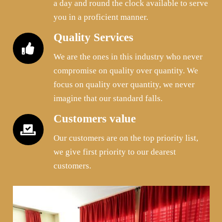
a day and round the clock available to serve
you in a proficient manner.
Quality Services
We are the ones in this industry who never
compromise on quality over quantity. We
focus on quality over quantity, we never
imagine that our standard falls.
Customers value
Our customers are on the top priority list,
we give first priority to our dearest
customers.