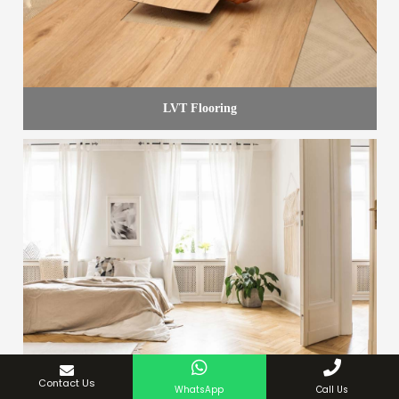
LVT Flooring
Contact Us
WhatsApp
Call Us
White Curtains