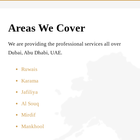
Areas We Cover
We are providing the professional services all over
Dubai, Abu Dhabi, UAE.
Ruwais
Karama
Jafiliya
Al Souq
Mirdif
Mankhool