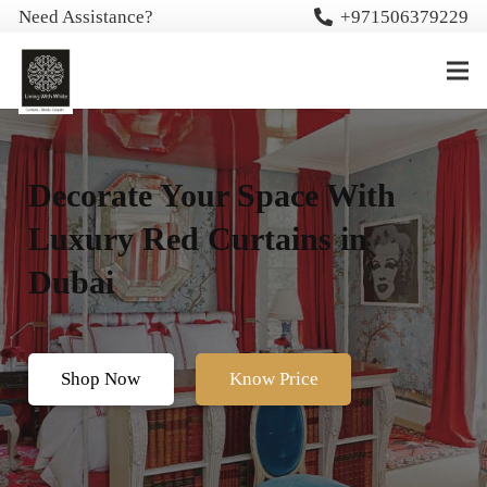
Need Assistance?
+971506379229
Decorate Your Space With
Luxury Red Curtains in
Dubai
Shop Now
Know Price