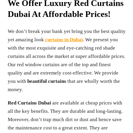
We Offer Luxury Red Curtains
Dubai At Affordable Prices!
We don’t break your bank yet bring you the best quality
yet amazing look
curtains in Dubai
. We present you
with the most exquisite and eye-catching red shade
curtains all across the market at super affordable prices.
Our red window curtains are of the top and finest
quality and are extremely cost-effective. We provide
you with
beautiful curtains
that are wholly worth the
money.
Red Curtains Dubai
are available at cheap prices with
all the key benefits. They are durable and long-lasting.
Moreover, don’t trap much dirt or dust and hence save
the maintenance cost to a great extent. They are