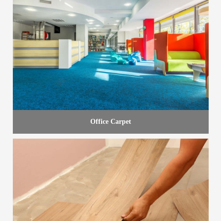
Office Carpet