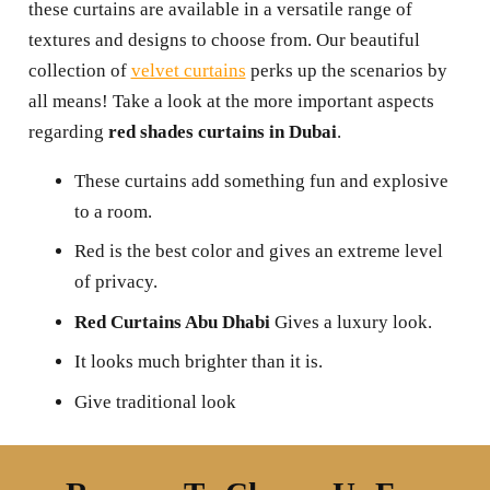
these curtains are available in a versatile range of
textures and designs to choose from. Our beautiful
collection of
velvet curtains
perks up the scenarios by
all means! Take a look at the more important aspects
regarding
red shades curtains in Dubai
.
These curtains add something fun and explosive
to a room.
Red is the best color and gives an extreme level
of privacy.
Red Curtains Abu Dhabi
Gives a luxury look.
It looks much brighter than it is.
Give traditional look