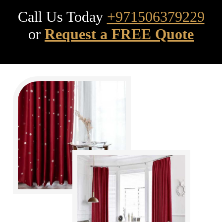
Call Us Today
+971506379229
or
Request a FREE Quote