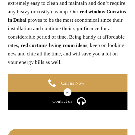
extremely easy to clean and maintain and don’t require
any heavy or costly cleanup. Our
red window Curtains
in Dubai
proves to be the most economical since their
installation and continue their significance for a
considerable period of time. Being handy at affordable
rates,
red curtains living room ideas
, keep on looking
new and chic all the time, and will save you a lot on
your energy bills as well.
Call us Now
or
Contact us