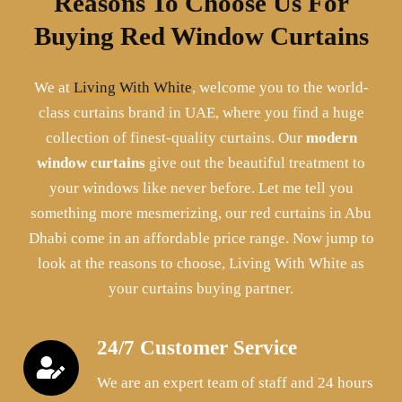
Reasons To Choose Us For
Buying Red Window Curtains
We at
Living With White
, welcome you to the world-
class curtains brand in UAE, where you find a huge
collection of finest-quality curtains. Our
modern
window curtains
give out the beautiful treatment to
your windows like never before. Let me tell you
something more mesmerizing, our red curtains in Abu
Dhabi come in an affordable price range. Now jump to
look at the reasons to choose, Living With White as
your curtains buying partner.
24/7 Customer Service
We are an expert team of staff and 24 hours