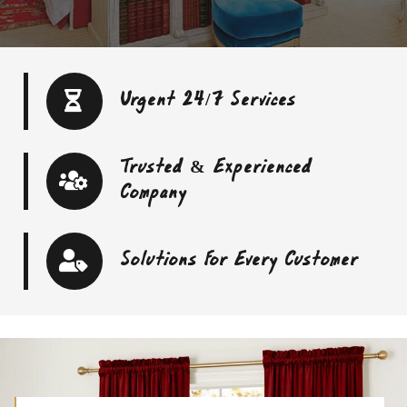
Urgent 24/7 Services
Trusted & Experienced
Company
Solutions For Every Customer