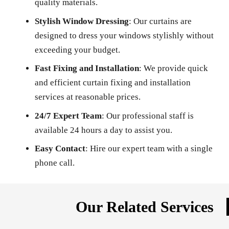
quality materials.
Stylish Window Dressing
: Our curtains are
designed to dress your windows stylishly without
exceeding your budget.
Fast Fixing and Installation
: We provide quick
and efficient curtain fixing and installation
services at reasonable prices.
24/7 Expert Team
: Our professional staff is
available 24 hours a day to assist you.
Easy Contact
: Hire our expert team with a single
phone call.
Our Related Services