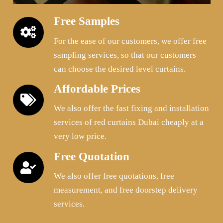
Free Samples
For the ease of our customers, we offer free
sampling services, so that our customers
can choose the desired level curtains.
Affordable Prices
We also offer the fast fixing and installation
services of red curtains Dubai cheaply at a
very low price.
Free Quotation
We also offer free quotations, free
measurement, and free doorstep delivery
services.