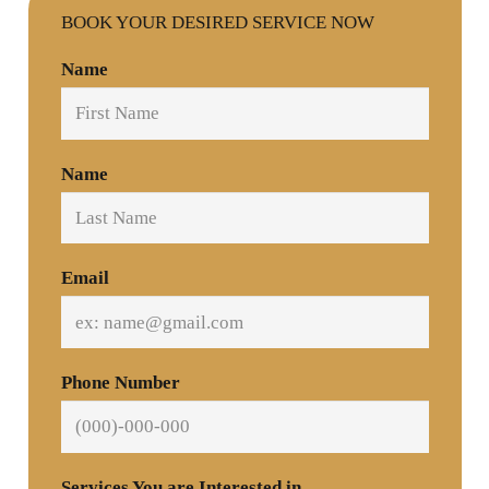
BOOK YOUR DESIRED SERVICE NOW
Name
Name
Email
Phone Number
Services You are Interested in