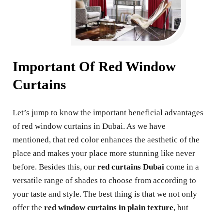
Important Of Red Window
Curtains
Let’s jump to know the important beneficial advantages
of red window curtains in Dubai. As we have
mentioned, that red color enhances the aesthetic of the
place and makes your place more stunning like never
before. Besides this, our
red curtains Dubai
come in a
versatile range of shades to choose from according to
your taste and style. The best thing is that we not only
offer the
red window curtains in plain texture
, but