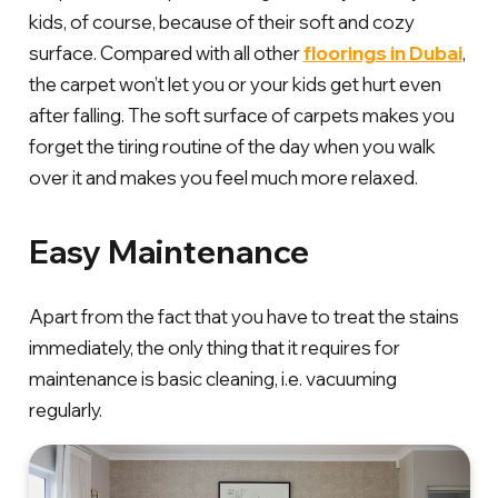
kids, of course, because of their soft and cozy
surface. Compared with all other
floorings in Dubai
,
the carpet won’t let you or your kids get hurt even
after falling. The soft surface of carpets makes you
forget the tiring routine of the day when you walk
over it and makes you feel much more relaxed.
Easy Maintenance
Apart from the fact that you have to treat the stains
immediately, the only thing that it requires for
maintenance is basic cleaning, i.e. vacuuming
regularly.