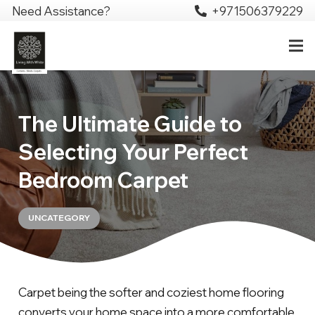
Need Assistance?
+971506379229
The Ultimate Guide to
Selecting Your Perfect
Bedroom Carpet
UNCATEGORY
Carpet being the softer and coziest home flooring
converts your home space into a more comfortable