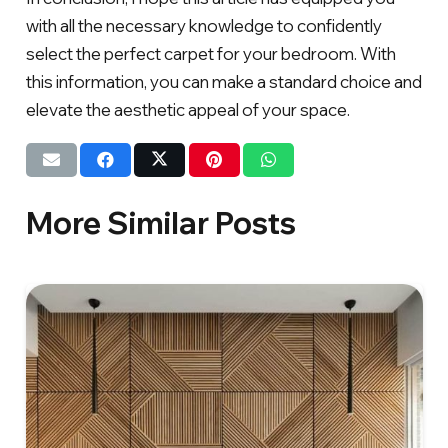
with all the necessary knowledge to confidently
select the perfect carpet for your bedroom. With
this information, you can make a standard choice and
elevate the aesthetic appeal of your space.
More Similar Posts