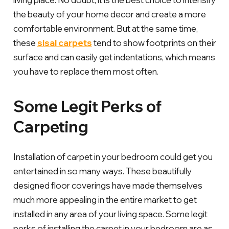
the beauty of your home decor and create a more
comfortable environment. But at the same time,
these
sisal carpets
tend to show footprints on their
surface and can easily get indentations, which means
you have to replace them most often.
Some Legit Perks of
Carpeting
Installation of carpet in your bedroom could get you
entertained in so many ways. These beautifully
designed floor coverings have made themselves
much more appealing in the entire market to get
installed in any area of your living space. Some legit
perks of installing the carpet in your bedroom are as