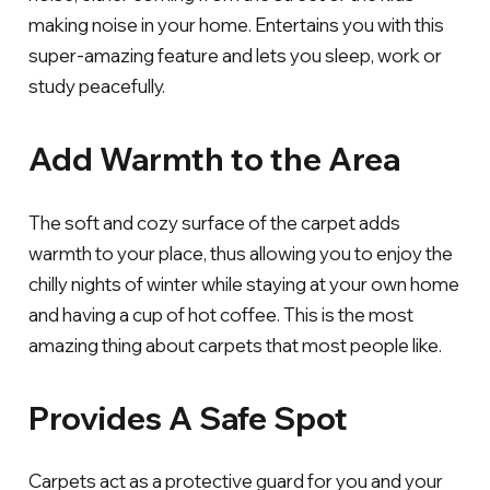
making noise in your home. Entertains you with this
super-amazing feature and lets you sleep, work or
study peacefully.
Add Warmth to the Area
The soft and cozy surface of the carpet adds
warmth to your place, thus allowing you to enjoy the
chilly nights of winter while staying at your own home
and having a cup of hot coffee. This is the most
amazing thing about carpets that most people like.
Provides A Safe Spot
Carpets act as a protective guard for you and your