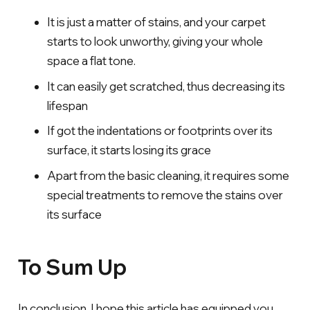
It is just a matter of stains, and your carpet
starts to look unworthy, giving your whole
space a flat tone.
It can easily get scratched, thus decreasing its
lifespan
If got the indentations or footprints over its
surface, it starts losing its grace
Apart from the basic cleaning, it requires some
special treatments to remove the stains over
its surface
To Sum Up
In conclusion, I hope this article has equipped you