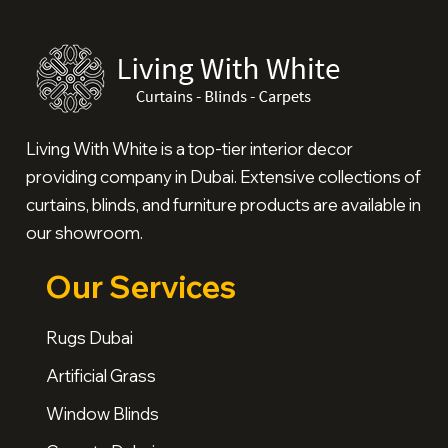
Living With White is a top-tier interior decor
providing company in Dubai. Extensive collections of
curtains, blinds, and furniture products are available in
our showroom.
Our Services
Rugs Dubai
Artificial Grass
Window Blinds