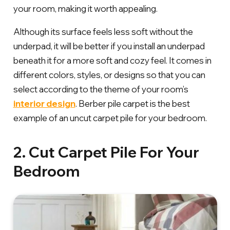
your room, making it worth appealing.
Although its surface feels less soft without the
underpad, it will be better if you install an underpad
beneath it for a more soft and cozy feel. It comes in
different colors, styles, or designs so that you can
select according to the theme of your room’s
interior design
. Berber pile carpet is the best
example of an uncut carpet pile for your bedroom.
2. Cut Carpet Pile For Your
Bedroom