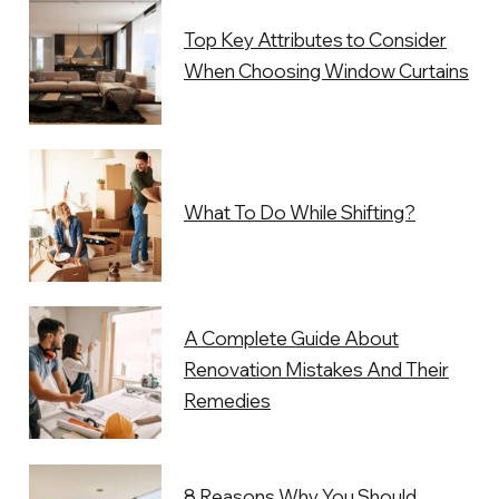
Top Key Attributes to Consider
When Choosing Window Curtains
What To Do While Shifting?
A Complete Guide About
Renovation Mistakes And Their
Remedies
8 Reasons Why You Should