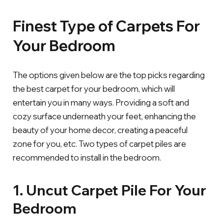
Finest Type of Carpets For
Your Bedroom
The options given below are the top picks regarding
the best carpet for your bedroom, which will
entertain you in many ways. Providing a soft and
cozy surface underneath your feet, enhancing the
beauty of your home decor, creating a peaceful
zone for you, etc. Two types of carpet piles are
recommended to install in the bedroom.
1. Uncut Carpet Pile For Your
Bedroom