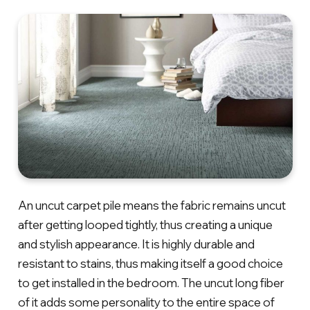
An uncut carpet pile means the fabric remains uncut
after getting looped tightly, thus creating a unique
and stylish appearance. It is highly durable and
resistant to stains, thus making itself a good choice
to get installed in the bedroom. The uncut long fiber
of it adds some personality to the entire space of