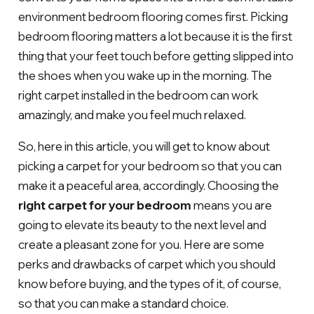
environment bedroom flooring comes first. Picking
bedroom flooring matters a lot because it is the first
thing that your feet touch before getting slipped into
the shoes when you wake up in the morning. The
right carpet installed in the bedroom can work
amazingly, and make you feel much relaxed.
So, here in this article, you will get to know about
picking a carpet for your bedroom so that you can
make it a peaceful area, accordingly. Choosing the
right carpet for your bedroom
means you are
going to elevate its beauty to the next level and
create a pleasant zone for you. Here are some
perks and drawbacks of carpet which you should
know before buying, and the types of it, of course,
so that you can make a standard choice.