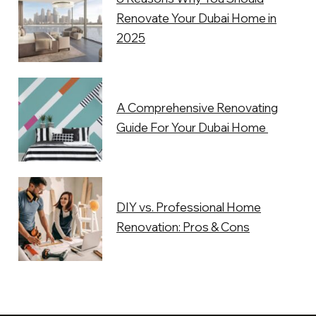
Renovate Your Dubai Home in
2025
A Comprehensive Renovating
Guide For Your Dubai Home
DIY vs. Professional Home
Renovation: Pros & Cons