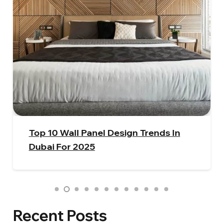
How To Select The Perfect Window
Curtains | A Beginner’s Guide
Recent Posts