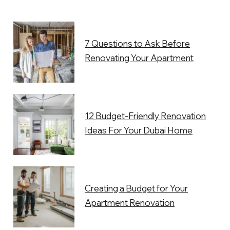
7 Questions to Ask Before
Renovating Your Apartment
12 Budget-Friendly Renovation
Ideas For Your Dubai Home
Creating a Budget for Your
Apartment Renovation