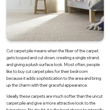
Cut carpet pile means when the fiber of the carpet
gets looped and cut down, creating a single strand,
and giving a plush surface look. Most often, people
like to buy cut carpet piles for their bedroom
because it adds sophistication to the area and bring
up the charm with their graceful appearance.
Ideally, these carpets are much softer than the uncut
carpet pile and give a more attractive look to the
living place. No doubt, it is the best choice to intensify