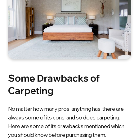
Some Drawbacks of
Carpeting
No matter how many pros, anything has, there are
always some of its cons, and so does carpeting.
Here are some of its drawbacks mentioned which
you should know before purchasing them.