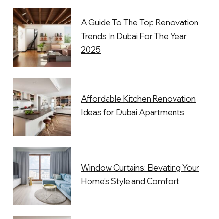
A Guide To The Top Renovation
Trends In Dubai For The Year
2025
Affordable Kitchen Renovation
Ideas for Dubai Apartments
Window Curtains: Elevating Your
Home’s Style and Comfort