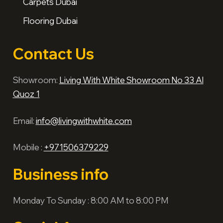
Carpets Dubai
Flooring Dubai
Contact Us
Showroom:
Living With White Showroom No 33 Al
Quoz 1
Email:
info@livingwithwhite.com
Mobile :
+971506379229
Business info
Monday To Sunday : 8:00 AM to 8:00 PM