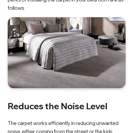
follows
Reduces the Noise Level
The carpet works efficiently in reducing unwanted
noise, either coming from the street or the kids